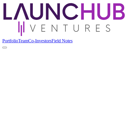
Portfolio
Team
Co-Investors
Field Notes