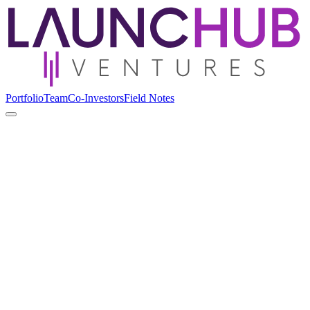
Portfolio
Team
Co-Investors
Field Notes