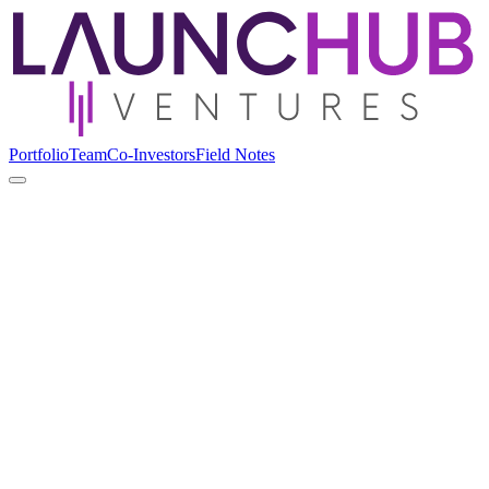
Portfolio
Team
Co-Investors
Field Notes