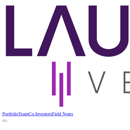
Portfolio
Team
Co-Investors
Field Notes